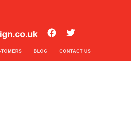
ign.co.uk
STOMERS
BLOG
CONTACT US