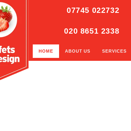
07745 022732
020 8651 2338
HOME
ABOUT US
SERVICES