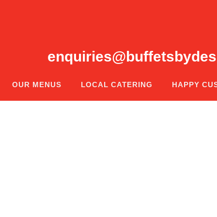
enquiries@buffetsbydes
OUR MENUS
LOCAL CATERING
HAPPY CU