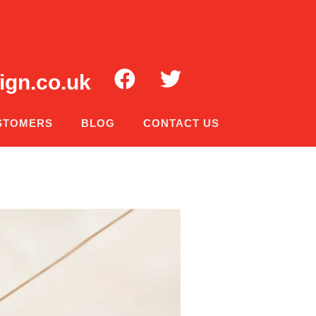
ign.co.uk
STOMERS
BLOG
CONTACT US