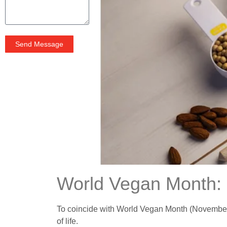
Send Message
World Vegan Month: 
To coincide with World Vegan Month (November), 
of life.