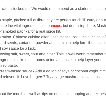
rack is stocked up. We would recommend as a starter to include g
taple, packed full of fibre they are perfect for chilli, curry or bur
 are the vital ingredients in
houmous
, but don’t stop there. Ma
or smoked paprika for a real spice hit.
spiration. Chinese cuisine often uses meat substitutes such as to
tard seeds, coriander powder and cumin to help form the basis o
soy sauce for a kick.
llowing salt, sweet, sour and bitter. This is well worth remember
ingredients like mushrooms or tomato paste to help layer your d
miso paste.
cream-based sauce? Add a dollop of soya or coconut yoghurt mixe
d reinvent it. Love burgers? Try a large mushroom as a substitu
out the month as well as tips on nutrition, shopping and recipes