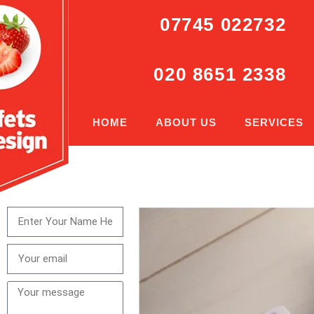
07745 022732
020 8651 2338
HOME
ABOUT US
SERVICES