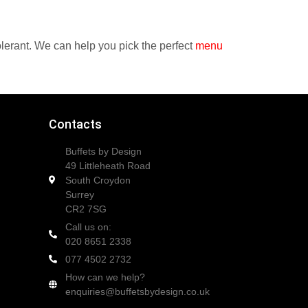
tolerant. We can help you pick the perfect
menu
Contacts
Buffets by Design
49 Littleheath Road
South Croydon
Surrey
CR2 7SG
Call us on:
020 8651 2338
077 4502 2732
How can we help?
enquiries@buffetsbydesign.co.uk