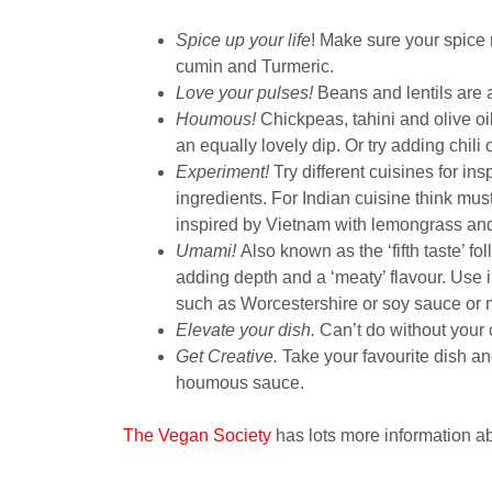
Spice up your life
! Make sure your spice 
cumin and Turmeric.
Love your pulses!
Beans and lentils are a s
Houmous!
Chickpeas, tahini and olive oil
an equally lovely dip. Or try adding chili 
Experiment!
Try different cuisines for in
ingredients. For Indian cuisine think mus
inspired by Vietnam with lemongrass and 
Umami!
Also known as the ‘fifth taste’ fo
adding depth and a ‘meaty’ flavour. Use 
such as Worcestershire or soy sauce or 
Elevate your dish.
Can’t do without your 
Get Creative.
Take your favourite dish an
houmous sauce.
The Vegan Society
has lots more information ab