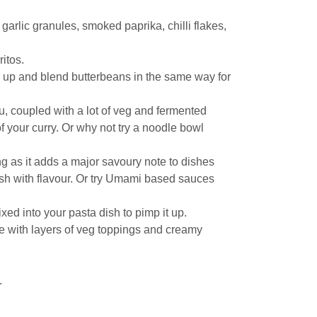
arlic granules, smoked paprika, chilli flakes,
ritos.
sh up and blend butterbeans in the same way for
fu, coupled with a lot of veg and fermented
f your curry. Or why not try a noodle bowl
ing as it adds a major savoury note to dishes
ish with flavour. Or try Umami based sauces
d into your pasta dish to pimp it up.
te with layers of veg toppings and creamy
.