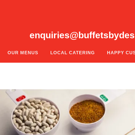
enquiries@buffetsbydes
OUR MENUS
LOCAL CATERING
HAPPY CU