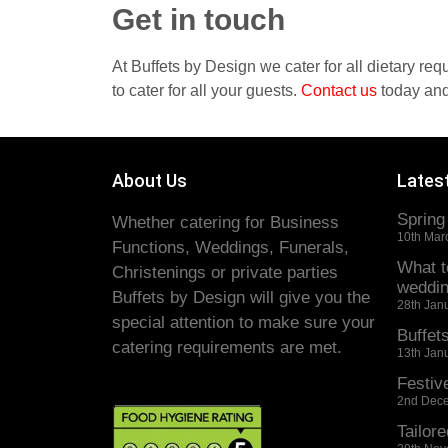
Get in touch
At Buffets by Design we cater for all dietary re
to cater for all your guests.
Contact
us
today and
About Us
Lates
Spring
Whether catering for Business
10th Mar
Functions, Weddings, Funerals,
What t
Christenings or private parties
weddin
Buffets by Design will give you the
28th Jan
special attention to make sure your
Buffet
catering requirements are met.
13th Jan
Festiv
2nd Dec
Tailore