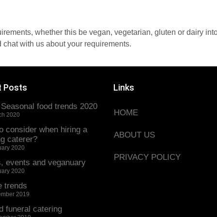
quirements, whether this be vegan, vegetarian, gluten or dairy in
 chat with us about your requirements.
t Posts
Links
 Seasonal food trends 2020
HOME
ch 2020
o consider when hiring a
ABOUT US
g caterer?
uary 2020
PRIVACY POLICY
s, events and veganuary
uary 2020
e trends
ember 2019
d funeral catering