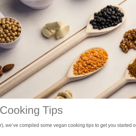
Cooking Tips
we’ve compiled some vegan cooking tips to get you started or to