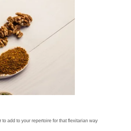
 add to your repertoire for that flexitarian way