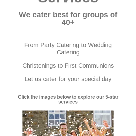
We cater best for groups of
40+
From Party Catering to Wedding
Catering
Christenings to First Communions
Let us cater for your special day
Click the images below to explore our 5-star
services