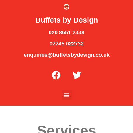
Buffets by Design
020 8651 2338
07745 022732
enquiries@buffetsbydesign.co.uk
Services