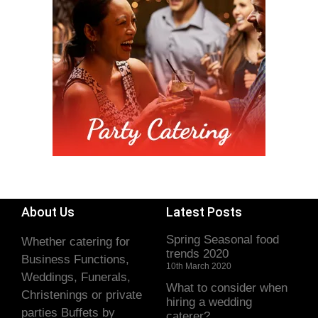
About Us
Latest Posts
Spring Seasonal food
Whether catering for
trends 2020
Business Functions,
10th March 2020
Weddings, Funerals,
What to consider when
Christenings or private
hiring a wedding
parties Buffets by
caterer?