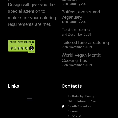
Design will give you the
28th January 2020
special attention to
Buffets, events and
veganuary
make sure your catering
13th January 2020
requirements are met.
Festive trends
2nd December 2019
Tailored funeral catering
29th November 2019
World Vegan Month:
Cooking Tips
27th November 2019
Links
Contacts
Buffets by Design
49 Littleheath Road
South Croydon
Surrey
CR2 7SG