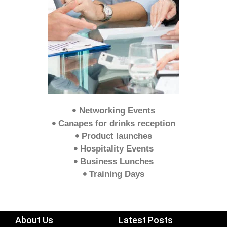
Networking Events
Canapes for drinks reception
Product launches
Hospitality Events
Business Lunches
Training Days
About Us
Latest Posts