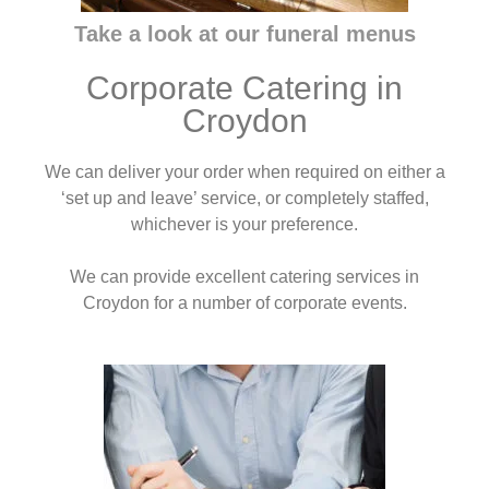
Take a look at our funeral menus
Corporate Catering in
Croydon
We can deliver your order when required on either a
‘set up and leave’ service, or completely staffed,
whichever is your preference.
We can provide excellent catering services in
Croydon for a number of corporate events.