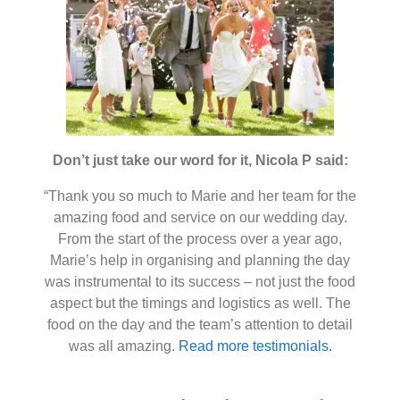
Don’t just take our word for it, Nicola P said:
“Thank you so much to Marie and her team for the
amazing food and service on our wedding day.
From the start of the process over a year ago,
Marie’s help in organising and planning the day
was instrumental to its success – not just the food
aspect but the timings and logistics as well. The
food on the day and the team’s attention to detail
was all amazing.
Read more testimonials.