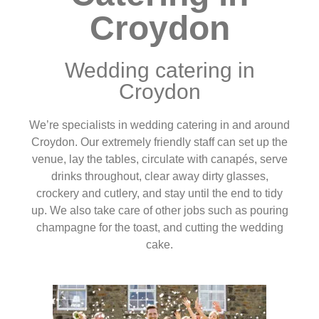
Croydon
Wedding catering in
Croydon
We’re specialists in wedding catering in and around
Croydon. Our extremely friendly staff can set up the
venue, lay the tables, circulate with canapés, serve
drinks throughout, clear away dirty glasses,
crockery and cutlery, and stay until the end to tidy
up. We also take care of other jobs such as pouring
champagne for the toast, and cutting the wedding
cake.