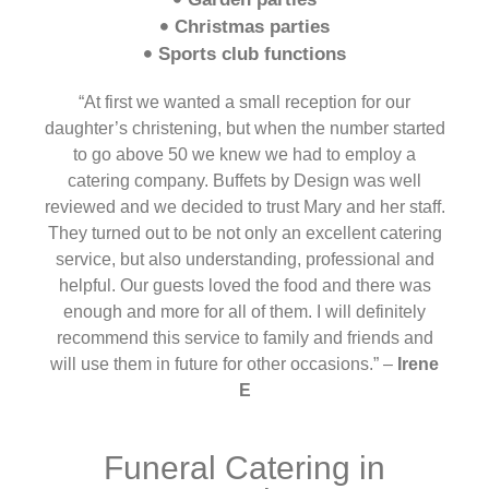
Christmas parties
Sports club functions
“At first we wanted a small reception for our
daughter’s christening, but when the number started
to go above 50 we knew we had to employ a
catering company. Buffets by Design was well
reviewed and we decided to trust Mary and her staff.
They turned out to be not only an excellent catering
service, but also understanding, professional and
helpful. Our guests loved the food and there was
enough and more for all of them. I will definitely
recommend this service to family and friends and
will use them in future for other occasions.” –
Irene
E
Funeral Catering in