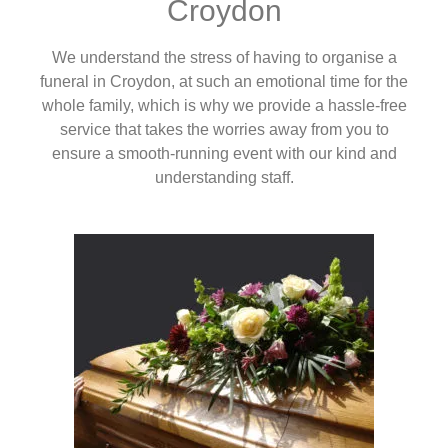
Croydon
We understand the stress of having to organise a
funeral in Croydon, at such an emotional time for the
whole family, which is why we provide a hassle-free
service that takes the worries away from you to
ensure a smooth-running event with our kind and
understanding staff.