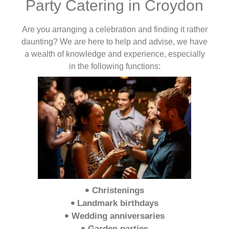
Party Catering in Croydon
Are you arranging a celebration and finding it rather
daunting? We are here to help and advise, we have
a wealth of knowledge and experience, especially
in the following functions:
Christenings
Landmark birthdays
Wedding anniversaries
Garden parties