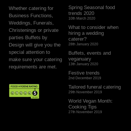
Spring Seasonal food
Whether catering for
trends 2020
Business Functions,
10th March 2020
Weddings, Funerals,
What to consider when
Christenings or private
hiring a wedding
parties Buffets by
caterer?
Design will give you the
28th January 2020
special attention to
Buffets, events and
veganuary
make sure your catering
13th January 2020
requirements are met.
Festive trends
2nd December 2019
Tailored funeral catering
29th November 2019
World Vegan Month:
Cooking Tips
27th November 2019