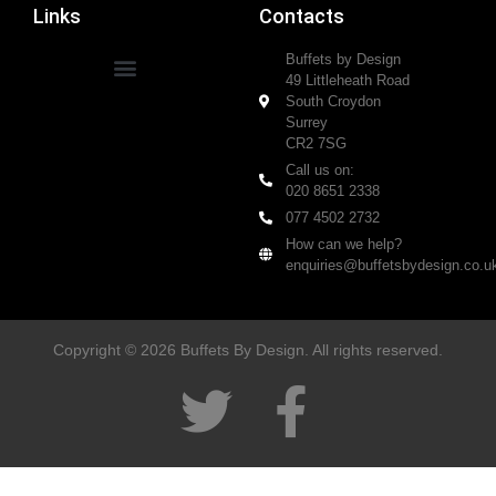
Links
Contacts
Buffets by Design
49 Littleheath Road
South Croydon
Surrey
CR2 7SG
Call us on:
020 8651 2338
077 4502 2732
How can we help?
enquiries@buffetsbydesign.co.u
Copyright © 2026 Buffets By Design. All rights reserved.