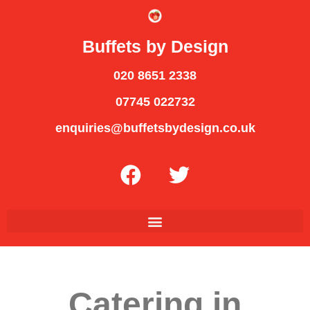
Buffets by Design
020 8651 2338
07745 022732
enquiries@buffetsbydesign.co.uk
Catering in