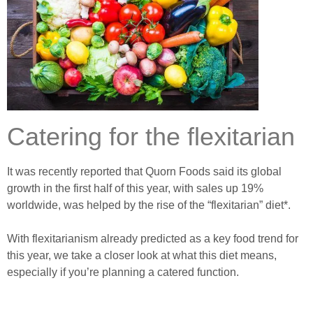
Catering for the flexitarian
It was recently reported that Quorn Foods said its global
growth in the first half of this year, with sales up 19%
worldwide, was helped by the rise of the “flexitarian” diet*.
With flexitarianism already predicted as a key food trend for
this year, we take a closer look at what this diet means,
especially if you’re planning a catered function.