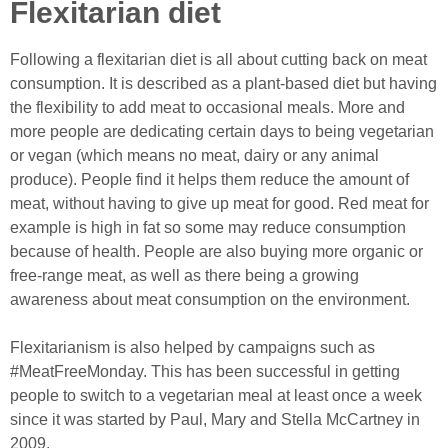
Flexitarian diet
Following a flexitarian diet is all about cutting back on meat
consumption. It is described as a plant-based diet but having
the flexibility to add meat to occasional meals. More and
more people are dedicating certain days to being vegetarian
or vegan (which means no meat, dairy or any animal
produce). People find it helps them reduce the amount of
meat, without having to give up meat for good. Red meat for
example is high in fat so some may reduce consumption
because of health. People are also buying more organic or
free-range meat, as well as there being a growing
awareness about meat consumption on the environment.
Flexitarianism is also helped by campaigns such as
#MeatFreeMonday. This has been successful in getting
people to switch to a vegetarian meal at least once a week
since it was started by Paul, Mary and Stella McCartney in
2009.