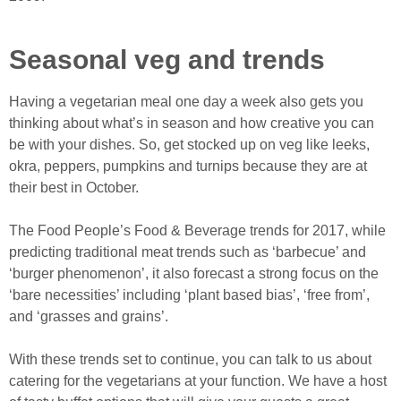
Seasonal veg and trends
Having a vegetarian meal one day a week also gets you
thinking about what’s in season and how creative you can
be with your dishes. So, get stocked up on veg like leeks,
okra, peppers, pumpkins and turnips because they are at
their best in October.
The Food People’s Food & Beverage trends for 2017, while
predicting traditional meat trends such as ‘barbecue’ and
‘burger phenomenon’, it also forecast a strong focus on the
‘bare necessities’ including ‘plant based bias’, ‘free from’,
and ‘grasses and grains’.
With these trends set to continue, you can talk to us about
catering for the vegetarians at your function. We have a host