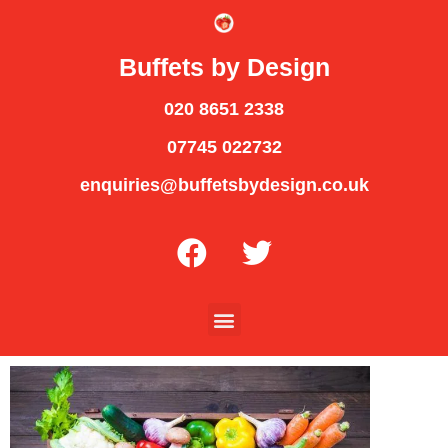
Buffets by Design
020 8651 2338
07745 022732
enquiries@buffetsbydesign.co.uk