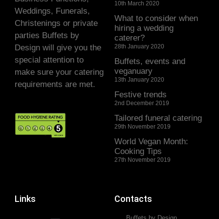
10th March 2020
Weddings, Funerals,
What to consider when
Christenings or private
hiring a wedding
parties Buffets by
caterer?
Design will give you the
28th January 2020
special attention to
Buffets, events and
veganuary
make sure your catering
13th January 2020
requirements are met.
Festive trends
2nd December 2019
Tailored funeral catering
29th November 2019
World Vegan Month:
Cooking Tips
27th November 2019
Links
Contacts
Buffets by Design