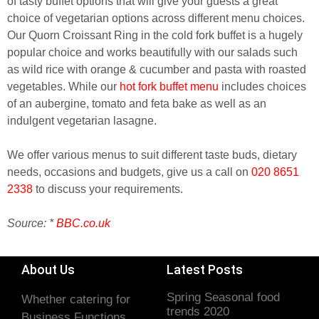
of tasty buffet options that will give your guests a great
choice of vegetarian options across different menu choices.
Our Quorn Croissant Ring in the cold fork buffet is a hugely
popular choice and works beautifully with our salads such
as wild rice with orange & cucumber and pasta with roasted
vegetables. While our
hot fork buffet menu
includes choices
of an aubergine, tomato and feta bake as well as an
indulgent vegetarian lasagne.
We offer various menus to suit different taste buds, dietary
needs, occasions and budgets, give us a call on
020 8651
2338
to discuss your requirements.
Source: *
BBC.co.uk
About Us
Latest Posts
Spring Seasonal food
Whether catering for
trends 2020
Business Functions,