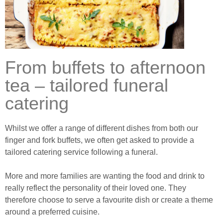
From buffets to afternoon
tea – tailored funeral
catering
Whilst we offer a range of different dishes from both our
finger and fork buffets, we often get asked to provide a
tailored catering service following a funeral.
More and more families are wanting the food and drink to
really reflect the personality of their loved one. They
therefore choose to serve a favourite dish or create a theme
around a preferred cuisine.