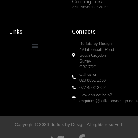
Cooking Tips
27th November 2019
Links
Contacts
Buffets by Design
49 Littleheath Road
South Croydon
Surrey
CR2 7SG
Call us on:
020 8651 2338
077 4502 2732
How can we help?
enquiries@buffetsbydesign.co.u
Copyright © 2026 Buffets By Design. All rights reserved.