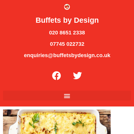
Buffets by Design
020 8651 2338
07745 022732
enquiries@buffetsbydesign.co.uk