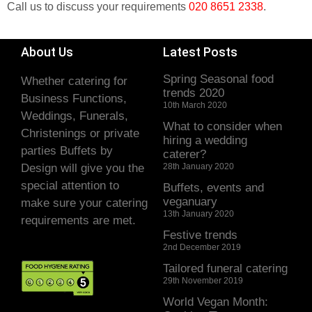
Call us to discuss your requirements
020 8651 2338
.
About Us
Latest Posts
Spring Seasonal food
Whether catering for
trends 2020
Business Functions,
10th March 2020
Weddings, Funerals,
What to consider when
Christenings or private
hiring a wedding
parties Buffets by
caterer?
Design will give you the
28th January 2020
special attention to
Buffets, events and
veganuary
make sure your catering
13th January 2020
requirements are met.
Festive trends
2nd December 2019
Tailored funeral catering
29th November 2019
World Vegan Month: