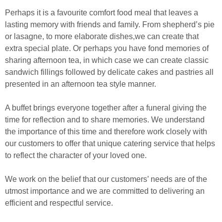
Perhaps it is a favourite comfort food meal that leaves a
lasting memory with friends and family. From shepherd’s pie
or lasagne, to more elaborate dishes,we can create that
extra special plate. Or perhaps you have fond memories of
sharing afternoon tea, in which case we can create classic
sandwich fillings followed by delicate cakes and pastries all
presented in an afternoon tea style manner.
A buffet brings everyone together after a funeral giving the
time for reflection and to share memories. We understand
the importance of this time and therefore work closely with
our customers to offer that unique catering service that helps
to reflect the character of your loved one.
We work on the belief that our customers’ needs are of the
utmost importance and we are committed to delivering an
efficient and respectful service.