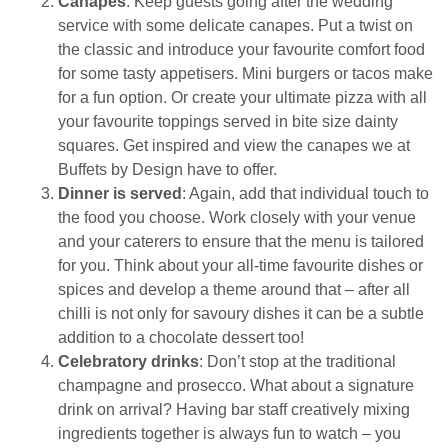
Canapes
: Keep guests going after the wedding
service with some delicate canapes. Put a twist on
the classic and introduce your favourite comfort food
for some tasty appetisers. Mini burgers or tacos make
for a fun option. Or create your ultimate pizza with all
your favourite toppings served in bite size dainty
squares. Get inspired and view the canapes we at
Buffets by Design have to offer.
Dinner is served
: Again, add that individual touch to
the food you choose. Work closely with your venue
and your caterers to ensure that the menu is tailored
for you. Think about your all-time favourite dishes or
spices and develop a theme around that – after all
chilli is not only for savoury dishes it can be a subtle
addition to a chocolate dessert too!
Celebratory drinks
: Don’t stop at the traditional
champagne and prosecco. What about a signature
drink on arrival? Having bar staff creatively mixing
ingredients together is always fun to watch – you