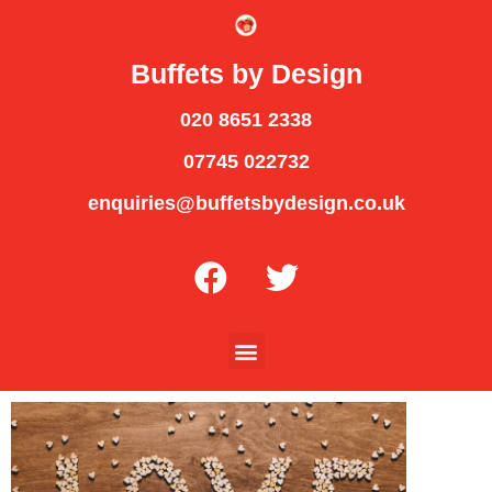
Buffets by Design
020 8651 2338
07745 022732
enquiries@buffetsbydesign.co.uk