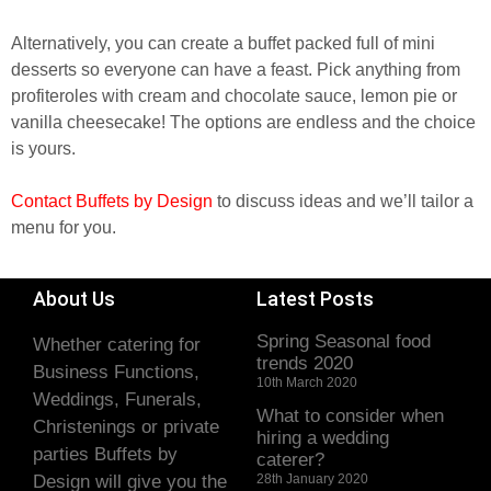
Alternatively, you can create a buffet packed full of mini
desserts so everyone can have a feast. Pick anything from
profiteroles with cream and chocolate sauce, lemon pie or
vanilla cheesecake! The options are endless and the choice
is yours.
Contact Buffets by Design
to discuss ideas and we’ll tailor a
menu for you.
About Us
Latest Posts
Spring Seasonal food
Whether catering for
trends 2020
Business Functions,
10th March 2020
Weddings, Funerals,
What to consider when
Christenings or private
hiring a wedding
parties Buffets by
caterer?
Design will give you the
28th January 2020