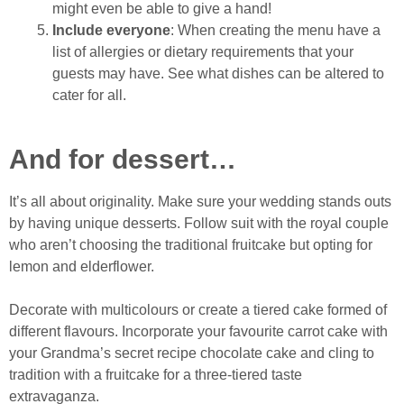
might even be able to give a hand!
Include everyone
: When creating the menu have a
list of allergies or dietary requirements that your
guests may have. See what dishes can be altered to
cater for all.
And for dessert…
It’s all about originality. Make sure your wedding stands outs
by having unique desserts. Follow suit with the royal couple
who aren’t choosing the traditional fruitcake but opting for
lemon and elderflower.
Decorate with multicolours or create a tiered cake formed of
different flavours. Incorporate your favourite carrot cake with
your Grandma’s secret recipe chocolate cake and cling to
tradition with a fruitcake for a three-tiered taste
extravaganza.