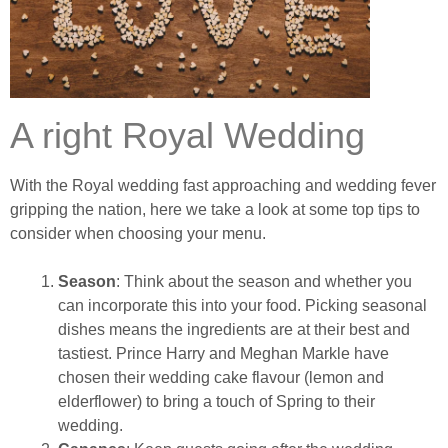
A right Royal Wedding
With the Royal wedding fast approaching and wedding fever
gripping the nation, here we take a look at some top tips to
consider when choosing your menu.
Season
: Think about the season and whether you
can incorporate this into your food. Picking seasonal
dishes means the ingredients are at their best and
tastiest. Prince Harry and Meghan Markle have
chosen their wedding cake flavour (lemon and
elderflower) to bring a touch of Spring to their
wedding.