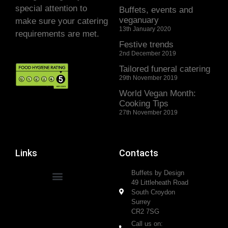
special attention to
Buffets, events and
veganuary
make sure your catering
13th January 2020
requirements are met.
Festive trends
2nd December 2019
Tailored funeral catering
29th November 2019
World Vegan Month:
Cooking Tips
27th November 2019
Links
Contacts
Buffets by Design
49 Littleheath Road
South Croydon
Surrey
CR2 7SG
Call us on: