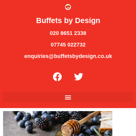
Buffets by Design
020 8651 2338
07745 022732
enquiries@buffetsbydesign.co.uk