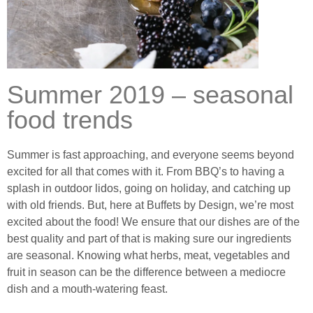
Summer 2019 – seasonal
food trends
Summer is fast approaching, and everyone seems beyond
excited for all that comes with it. From BBQ’s to having a
splash in outdoor lidos, going on holiday, and catching up
with old friends. But, here at Buffets by Design, we’re most
excited about the food! We ensure that our dishes are of the
best quality and part of that is making sure our ingredients
are seasonal. Knowing what herbs, meat, vegetables and
fruit in season can be the difference between a mediocre
dish and a mouth-watering feast.