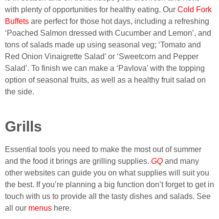
with plenty of opportunities for healthy eating. Our
Cold Fork
Buffets
are perfect for those hot days, including a refreshing
‘Poached Salmon dressed with Cucumber and Lemon’, and
tons of salads made up using seasonal veg; ‘Tomato and
Red Onion Vinaigrette Salad’ or ‘Sweetcorn and Pepper
Salad’. To finish we can make a ‘Pavlova’ with the topping
option of seasonal fruits, as well as a healthy fruit salad on
the side.
Grills
Essential tools you need to make the most out of summer
and the food it brings are grilling supplies.
GQ
and many
other websites can guide you on what supplies will suit you
the best. If you’re planning a big function don’t forget to get in
touch with us to provide all the tasty dishes and salads. See
all our
menus
here.