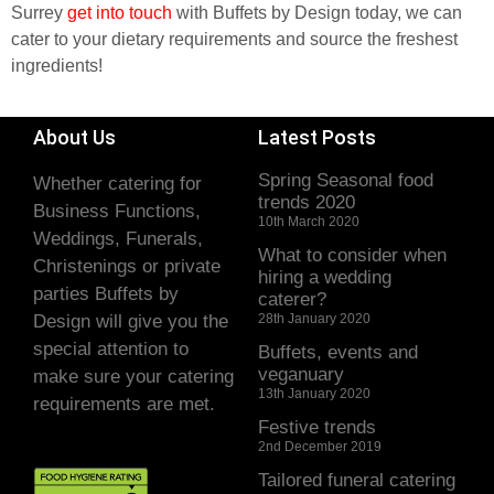
Surrey
get into touch
with Buffets by Design today, we can
cater to your dietary requirements and source the freshest
ingredients!
About Us
Latest Posts
Spring Seasonal food
Whether catering for
trends 2020
Business Functions,
10th March 2020
Weddings, Funerals,
What to consider when
Christenings or private
hiring a wedding
parties Buffets by
caterer?
Design will give you the
28th January 2020
special attention to
Buffets, events and
veganuary
make sure your catering
13th January 2020
requirements are met.
Festive trends
2nd December 2019
Tailored funeral catering