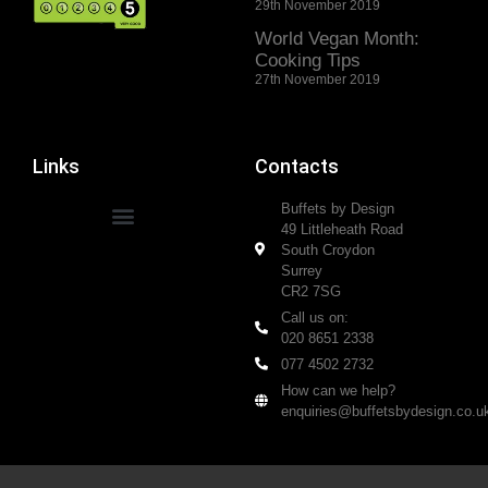
29th November 2019
World Vegan Month:
Cooking Tips
27th November 2019
Links
Contacts
Buffets by Design
49 Littleheath Road
South Croydon
Surrey
CR2 7SG
Call us on:
020 8651 2338
077 4502 2732
How can we help?
enquiries@buffetsbydesign.co.u