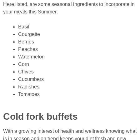
Here listed, are some seasonal ingredients to incorporate in
your meals this Summer:
Basil
Courgette
Berries
Peaches
Watermelon
Corn
Chives
Cucumbers
Radishes
Tomatoes
Cold fork buffets
With a growing interest of health and wellness knowing what
is in season and on trend keeps your diet fresh and new,