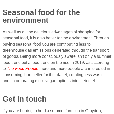
Seasonal food for the
environment
As well as all the delicious advantages of shopping for
seasonal food, it is also better for the environment. Through
buying seasonal food you are contributing less to
greenhouse gas emissions generated through the transport
of goods. Being more consciously aware isn’t only a summer
food trend but a food trend on the rise in 2019, as according
to
The Food People
more and more people are interested in
consuming food better for the planet, creating less waste,
and incorporating more vegan options into their diet.
Get in touch
If you are hoping to hold a summer function in Croydon,