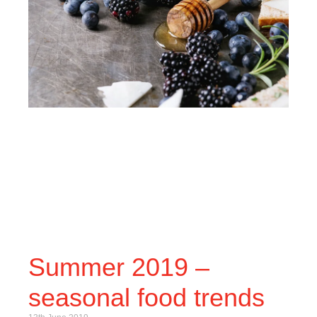
Summer 2019 –
seasonal food trends