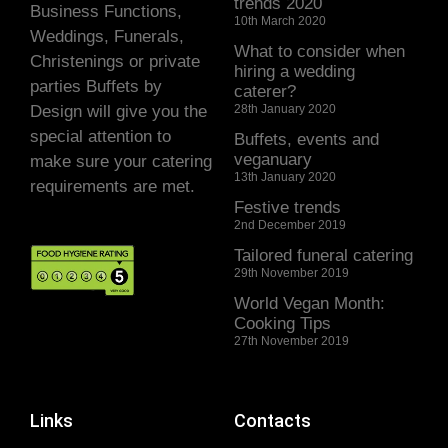
trends 2020
Business Functions,
10th March 2020
Weddings, Funerals,
What to consider when
Christenings or private
hiring a wedding
parties Buffets by
caterer?
Design will give you the
28th January 2020
special attention to
Buffets, events and
veganuary
make sure your catering
13th January 2020
requirements are met.
Festive trends
2nd December 2019
Tailored funeral catering
29th November 2019
World Vegan Month:
Cooking Tips
27th November 2019
Links
Contacts