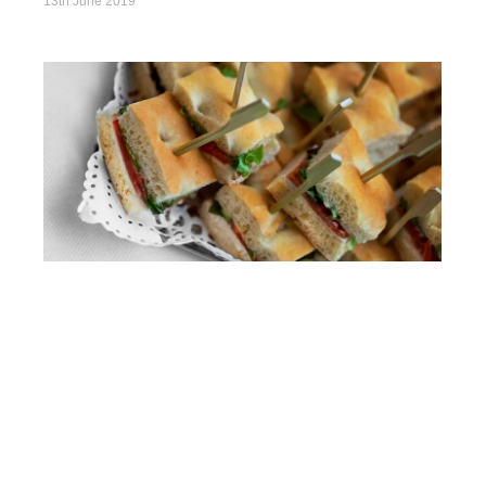
13th June 2019