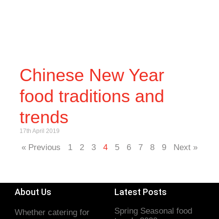
Chinese New Year
food traditions and
trends
17th April 2019
« Previous
1
2
3
4
5
6
7
8
9
Next »
About Us
Latest Posts
Spring Seasonal food
Whether catering for