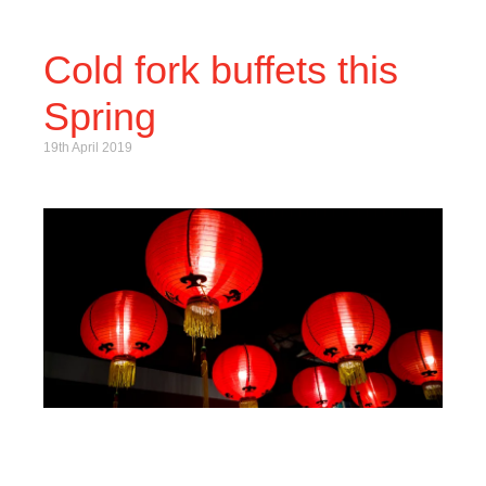
Cold fork buffets this
Spring
19th April 2019