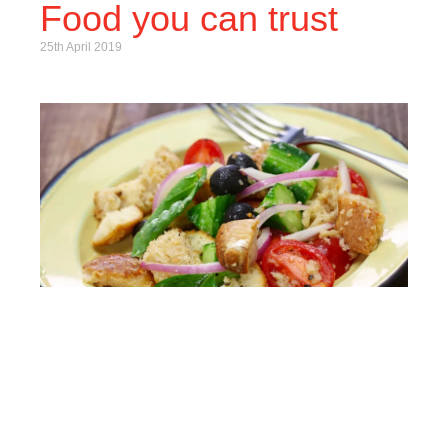
Food you can trust
25th April 2019