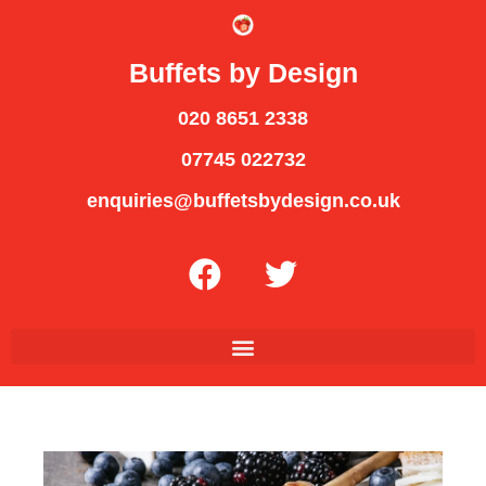
Buffets by Design
020 8651 2338
07745 022732
enquiries@buffetsbydesign.co.uk