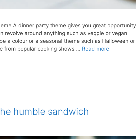
heme A dinner party theme gives you great opportunity
n revolve around anything such as veggie or vegan
n be a colour or a seasonal theme such as Halloween or
ome from popular cooking shows …
Read more
f the humble sandwich