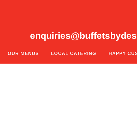
enquiries@buffetsbydes
OUR MENUS
LOCAL CATERING
HAPPY CU