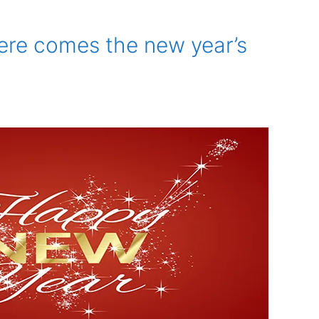
ere comes the new year’s