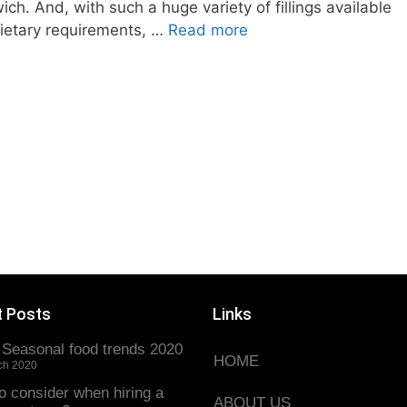
ch. And, with such a huge variety of fillings available
dietary requirements, …
Read more
t Posts
Links
 Seasonal food trends 2020
HOME
ch 2020
o consider when hiring a
ABOUT US