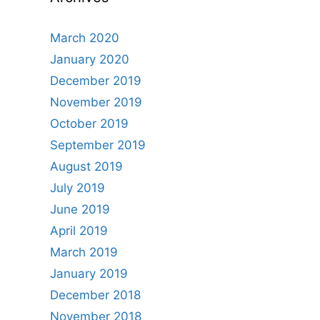
March 2020
January 2020
December 2019
November 2019
October 2019
September 2019
August 2019
July 2019
June 2019
April 2019
March 2019
January 2019
December 2018
November 2018