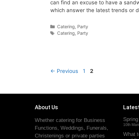
can find an excuse to have a sandwi
which answer the latest trends or 
Catering
,
Party
Catering
,
Party
←
Previous
1
2
About Us
Lates
Spring
Whether catering for Business
10th Mar
Functions, Weddings, Funerals,
What t
Christenings or private parties