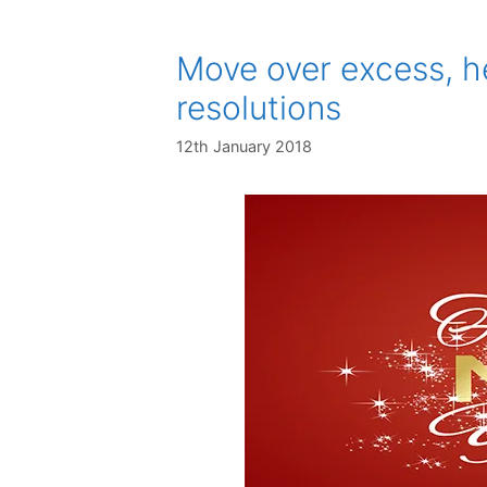
Move over excess, h
resolutions
12th January 2018