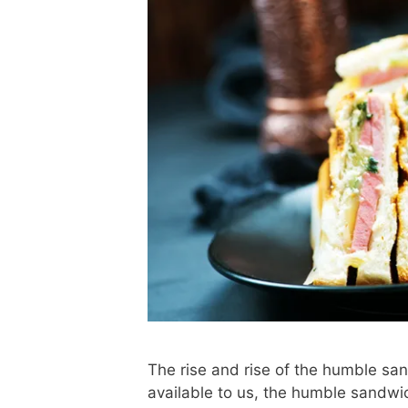
The rise and rise of the humble san
available to us, the humble sandwich