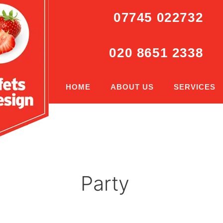
07745 022732
020 8651 2338
HOME
ABOUT US
SERVICES
Party