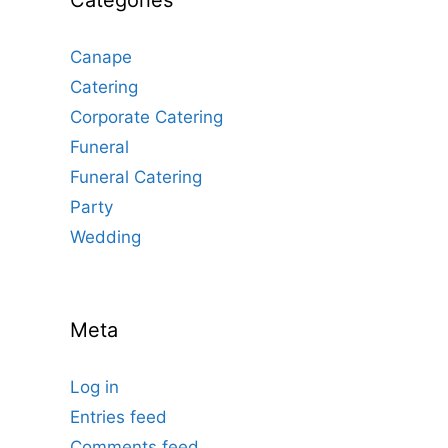
Categories
Canape
Catering
Corporate Catering
Funeral
Funeral Catering
Party
Wedding
Meta
Log in
Entries feed
Comments feed