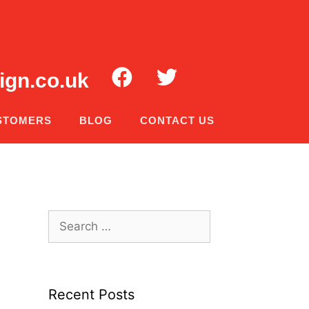
ign.co.uk
STOMERS
BLOG
CONTACT US
Recent Posts