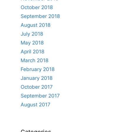
October 2018
September 2018
August 2018
July 2018
May 2018
April 2018
March 2018
February 2018
January 2018
October 2017
September 2017
August 2017