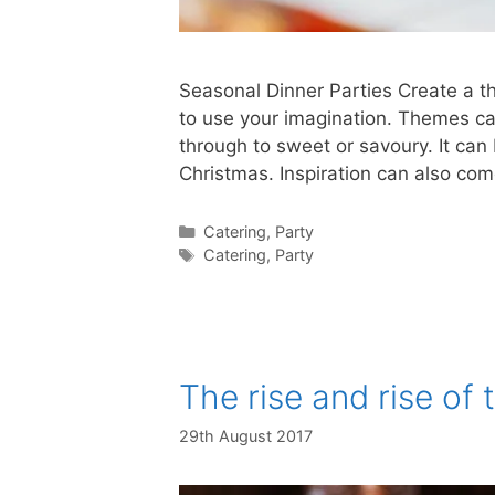
Seasonal Dinner Parties Create a t
to use your imagination. Themes ca
through to sweet or savoury. It ca
Christmas. Inspiration can also c
Catering
,
Party
Catering
,
Party
The rise and rise o
29th August 2017