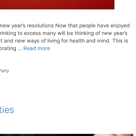
new year’s resolutions Now that people have enjoyed
rinking to excess many will be thinking of new year’s
et and new ways of living for health and mind. This is
ebrating …
Read more
Party
ties