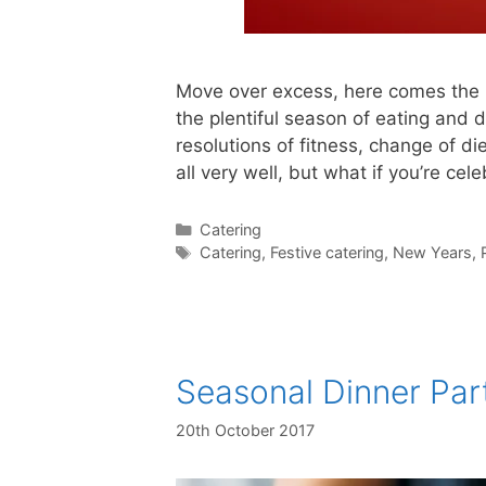
Move over excess, here comes the 
the plentiful season of eating and d
resolutions of fitness, change of di
all very well, but what if you’re cel
Catering
Catering
,
Festive catering
,
New Years
,
Seasonal Dinner Par
20th October 2017