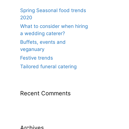
Spring Seasonal food trends
2020
What to consider when hiring
a wedding caterer?
Buffets, events and
veganuary
Festive trends
Tailored funeral catering
Recent Comments
Archives