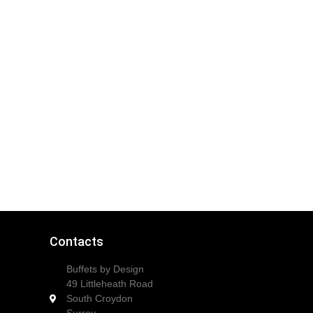
Contacts
Buffets by Design
49 Littleheath Road
South Croydon