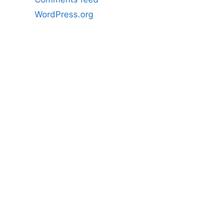
WordPress.org