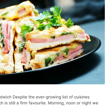
dwich Despite the ever-growing list of cuisines
 is still a firm favourite. Morning, noon or night we