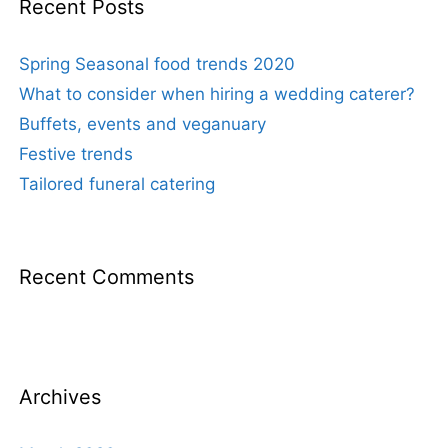
Recent Posts
Spring Seasonal food trends 2020
What to consider when hiring a wedding caterer?
Buffets, events and veganuary
Festive trends
Tailored funeral catering
Recent Comments
Archives