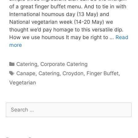
of a great finger buffet menu. And to tie in with
International houmous day (13 May) and
National vegetarian week (14-20 May) we
thought we’d pay homage to this versatile dip.
How we use houmous It may be right to …
Read
more
Catering
,
Corporate Catering
Canape
,
Catering
,
Croydon
,
Finger Buffet
,
Vegetarian