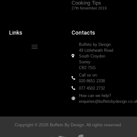
Cooking Tips
27th November 2019
Links
Contacts
Buffets by Design
49 Littleheath Road
South Croydon
Surrey
CR2 7SG
Call us on:
020 8651 2338
077 4502 2732
How can we help?
enquiries@buffetsbydesign.co.u
Copyright © 2026 Buffets By Design. All rights reserved.