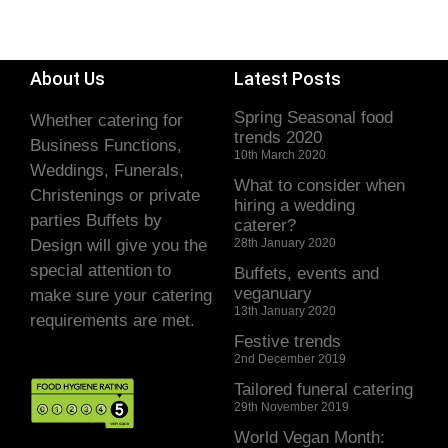
About Us
Latest Posts
Spring Seasonal food
Whether catering for
trends 2020
Business Functions,
10th March 2020
Weddings, Funerals,
What to consider when
Christenings or private
hiring a wedding
parties Buffets by
caterer?
Design will give you the
28th January 2020
special attention to
Buffets, events and
veganuary
make sure your catering
13th January 2020
requirements are met.
Festive trends
2nd December 2019
Tailored funeral catering
29th November 2019
World Vegan Month: