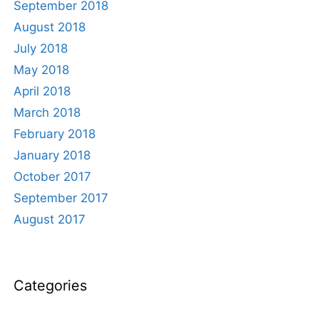
September 2018
August 2018
July 2018
May 2018
April 2018
March 2018
February 2018
January 2018
October 2017
September 2017
August 2017
Categories