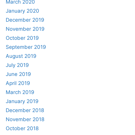
March 2020
January 2020
December 2019
November 2019
October 2019
September 2019
August 2019
July 2019
June 2019
April 2019
March 2019
January 2019
December 2018
November 2018
October 2018