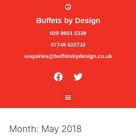
Buffets by Design
020 8651 2338
07745 022732
enquiries@buffetsbydesign.co.uk
Month:
May 2018