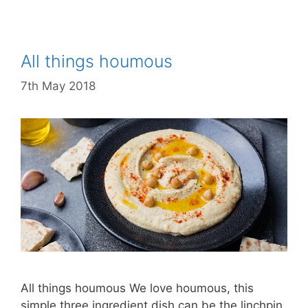
All things houmous
7th May 2018
All things houmous We love houmous, this
simple three ingredient dish can be the linchpin