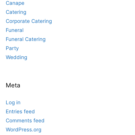
Canape
Catering
Corporate Catering
Funeral
Funeral Catering
Party
Wedding
Meta
Log in
Entries feed
Comments feed
WordPress.org