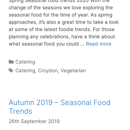
Spring Seasonal food trends 2020 With the
change of the seasons we love exploring the
seasonal food for the time of year. As spring
approaches, it’s also a great time to take a look
at some of the latest foodie trends. For those
planning any celebrations, have a think about
what seasonal food you could …
Read more
Catering
Catering
,
Croydon
,
Vegetarian
Autumn 2019 – Seasonal Food
Trends
26th September 2019