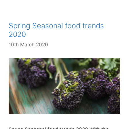
Spring Seasonal food trends
2020
10th March 2020