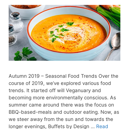
Autumn 2019 – Seasonal Food Trends Over the
course of 2019, we’ve explored various food
trends. It started off will Veganuary and
becoming more environmentally conscious. As
summer came around there was the focus on
BBQ-based-meals and outdoor eating. Now, as
we steer away from the sun and towards the
longer evenings, Buffets by Design …
Read