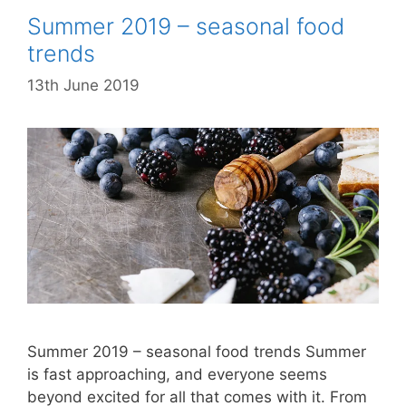
Summer 2019 – seasonal food
trends
13th June 2019
Summer 2019 – seasonal food trends Summer
is fast approaching, and everyone seems
beyond excited for all that comes with it. From