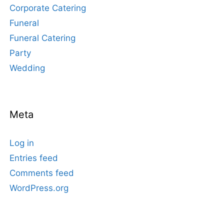
Corporate Catering
Funeral
Funeral Catering
Party
Wedding
Meta
Log in
Entries feed
Comments feed
WordPress.org