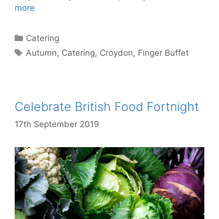
more
Catering
Autumn
,
Catering
,
Croydon
,
Finger Buffet
Celebrate British Food Fortnight
17th September 2019