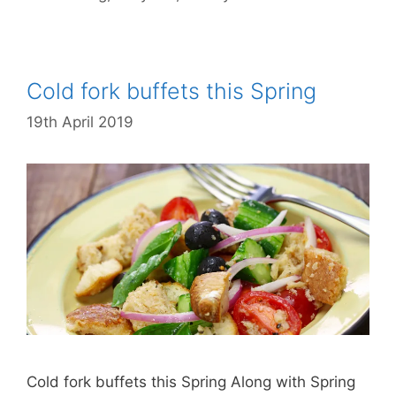
Cold fork buffets this Spring
19th April 2019
Cold fork buffets this Spring Along with Spring