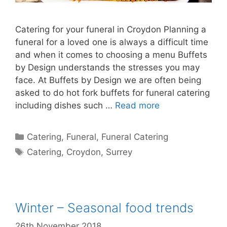
Catering for your funeral in Croydon Planning a
funeral for a loved one is always a difficult time
and when it comes to choosing a menu Buffets
by Design understands the stresses you may
face. At Buffets by Design we are often being
asked to do hot fork buffets for funeral catering
including dishes such …
Read more
Catering
,
Funeral
,
Funeral Catering
Catering
,
Croydon
,
Surrey
Winter – Seasonal food trends
26th November 2018