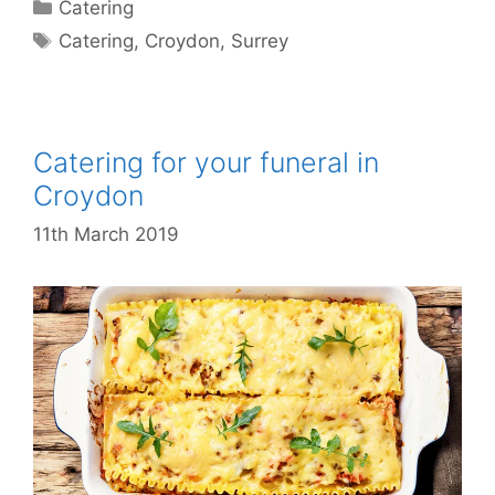
Catering
Catering
,
Croydon
,
Surrey
Catering for your funeral in
Croydon
11th March 2019