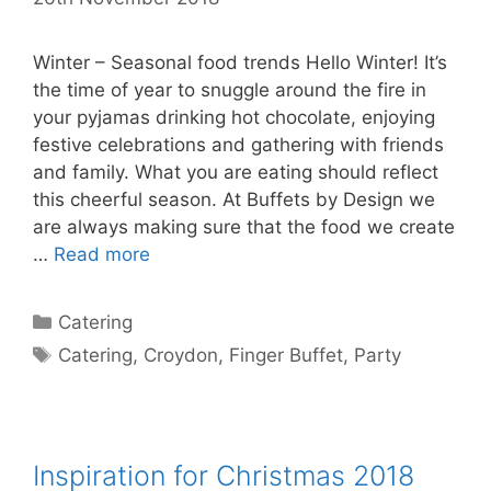
Winter – Seasonal food trends Hello Winter! It’s
the time of year to snuggle around the fire in
your pyjamas drinking hot chocolate, enjoying
festive celebrations and gathering with friends
and family. What you are eating should reflect
this cheerful season. At Buffets by Design we
are always making sure that the food we create
…
Read more
Catering
Catering
,
Croydon
,
Finger Buffet
,
Party
Inspiration for Christmas 2018