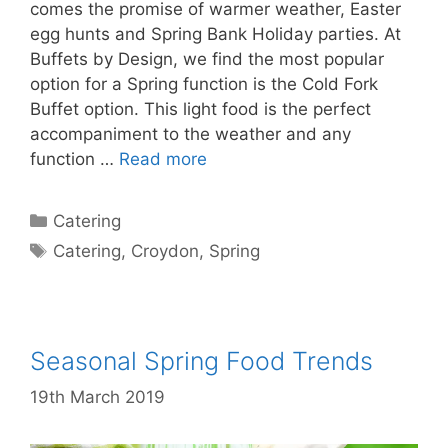
comes the promise of warmer weather, Easter
egg hunts and Spring Bank Holiday parties. At
Buffets by Design, we find the most popular
option for a Spring function is the Cold Fork
Buffet option. This light food is the perfect
accompaniment to the weather and any
function …
Read more
Catering
Catering
,
Croydon
,
Spring
Seasonal Spring Food Trends
19th March 2019