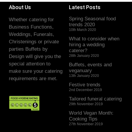
About Us
Latest Posts
Spring Seasonal food
Whether catering for
trends 2020
Business Functions,
10th March 2020
Weddings, Funerals,
What to consider when
Christenings or private
hiring a wedding
parties Buffets by
caterer?
Design will give you the
28th January 2020
special attention to
Buffets, events and
veganuary
make sure your catering
13th January 2020
requirements are met.
Festive trends
2nd December 2019
Tailored funeral catering
29th November 2019
World Vegan Month:
Cooking Tips
27th November 2019