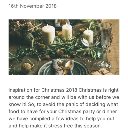
16th November 2018
Inspiration for Christmas 2018 Christmas is right
around the corner and will be with us before we
know it! So, to avoid the panic of deciding what
food to have for your Christmas party or dinner
we have compiled a few ideas to help you out
and help make it stress free this season.