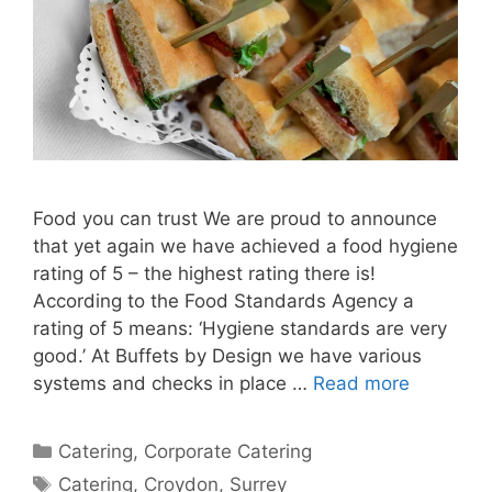
Food you can trust We are proud to announce
that yet again we have achieved a food hygiene
rating of 5 – the highest rating there is!
According to the Food Standards Agency a
rating of 5 means: ‘Hygiene standards are very
good.’ At Buffets by Design we have various
systems and checks in place …
Read more
Catering
,
Corporate Catering
Catering
,
Croydon
,
Surrey