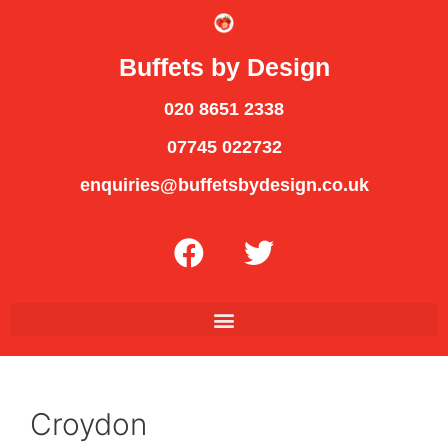
Buffets by Design
020 8651 2338
07745 022732
enquiries@buffetsbydesign.co.uk
Croydon