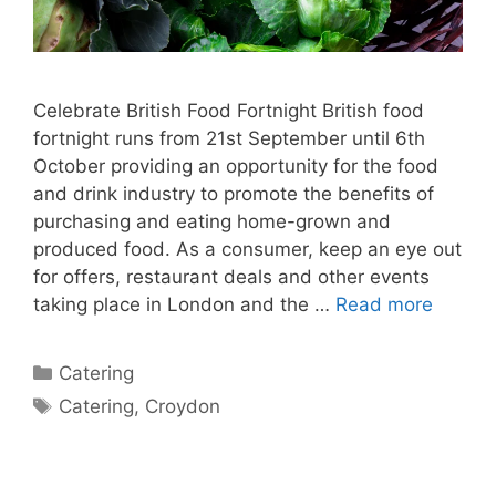
Celebrate British Food Fortnight British food
fortnight runs from 21st September until 6th
October providing an opportunity for the food
and drink industry to promote the benefits of
purchasing and eating home-grown and
produced food. As a consumer, keep an eye out
for offers, restaurant deals and other events
taking place in London and the …
Read more
Catering
Catering
,
Croydon