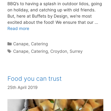
BBQ’s to having a splash in outdoor lidos, going
on holiday, and catching up with old friends.
But, here at Buffets by Design, we’re most
excited about the food! We ensure that our …
Read more
Canape
,
Catering
Canape
,
Catering
,
Croydon
,
Surrey
Food you can trust
25th April 2019