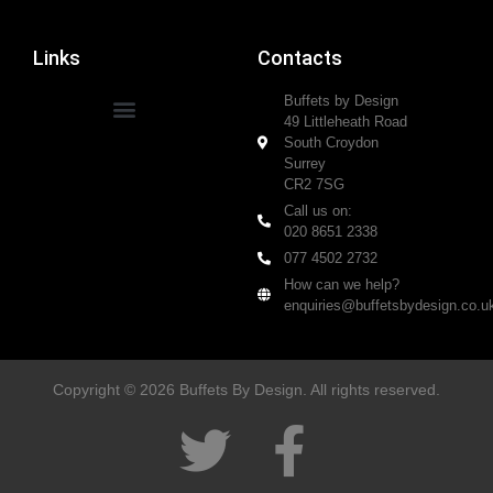
Links
Contacts
Buffets by Design
49 Littleheath Road
South Croydon
Surrey
CR2 7SG
Call us on:
020 8651 2338
077 4502 2732
How can we help?
enquiries@buffetsbydesign.co.u
Copyright © 2026 Buffets By Design. All rights reserved.