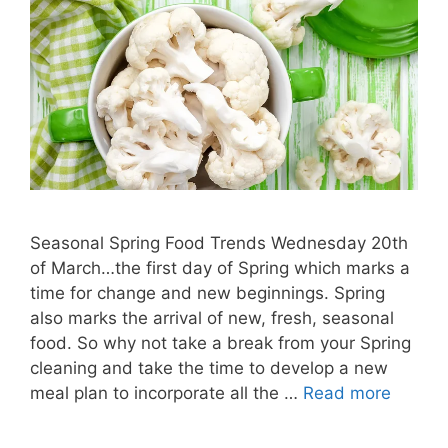
Seasonal Spring Food Trends Wednesday 20th
of March…the first day of Spring which marks a
time for change and new beginnings. Spring
also marks the arrival of new, fresh, seasonal
food. So why not take a break from your Spring
cleaning and take the time to develop a new
meal plan to incorporate all the …
Read more