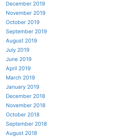
December 2019
November 2019
October 2019
September 2019
August 2019
July 2019
June 2019
April 2019
March 2019
January 2019
December 2018
November 2018
October 2018
September 2018
August 2018