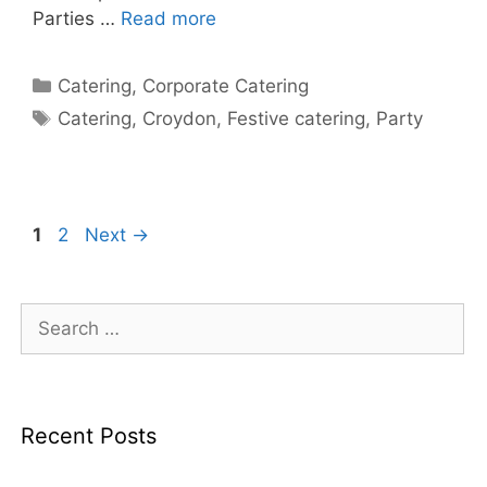
Parties …
Read more
Catering
,
Corporate Catering
Catering
,
Croydon
,
Festive catering
,
Party
1
2
Next
→
Recent Posts