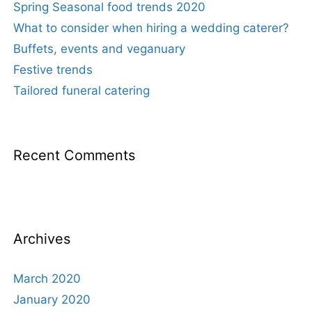
Spring Seasonal food trends 2020
What to consider when hiring a wedding caterer?
Buffets, events and veganuary
Festive trends
Tailored funeral catering
Recent Comments
Archives
March 2020
January 2020