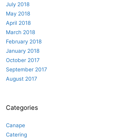
July 2018
May 2018
April 2018
March 2018
February 2018
January 2018
October 2017
September 2017
August 2017
Categories
Canape
Catering