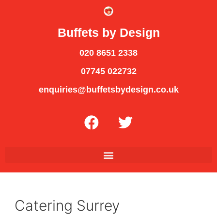
Buffets by Design
020 8651 2338
07745 022732
enquiries@buffetsbydesign.co.uk
Catering Surrey