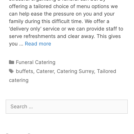
offering a tailored choice of menu options we
can help ease the pressure on you and your
family during this difficult time. We offer a
‘delivery only’ service or we can provide staff to
serve refreshments and clear away. This gives
you …
Read more
Funeral Catering
buffets
,
Caterer
,
Catering Surrey
,
Tailored
catering