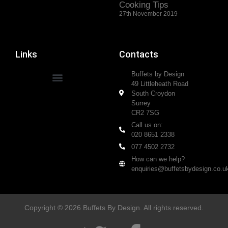
Cooking Tips
27th November 2019
Links
Contacts
Buffets by Design
49 Littleheath Road
South Croydon
Surrey
CR2 7SG
Call us on:
020 8651 2338
077 4502 2732
How can we help?
enquiries@buffetsbydesign.co.u
Copyright © 2026 Buffets By Design. All rights reserved.