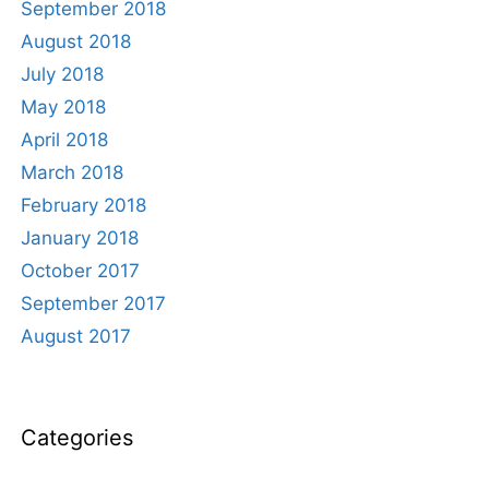
September 2018
August 2018
July 2018
May 2018
April 2018
March 2018
February 2018
January 2018
October 2017
September 2017
August 2017
Categories