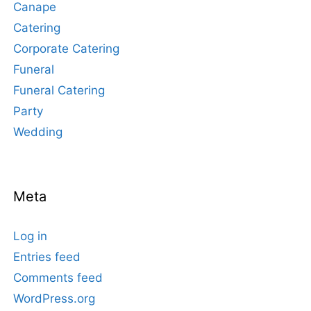
Canape
Catering
Corporate Catering
Funeral
Funeral Catering
Party
Wedding
Meta
Log in
Entries feed
Comments feed
WordPress.org