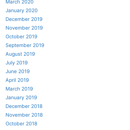
March 2020
January 2020
December 2019
November 2019
October 2019
September 2019
August 2019
July 2019
June 2019
April 2019
March 2019
January 2019
December 2018
November 2018
October 2018