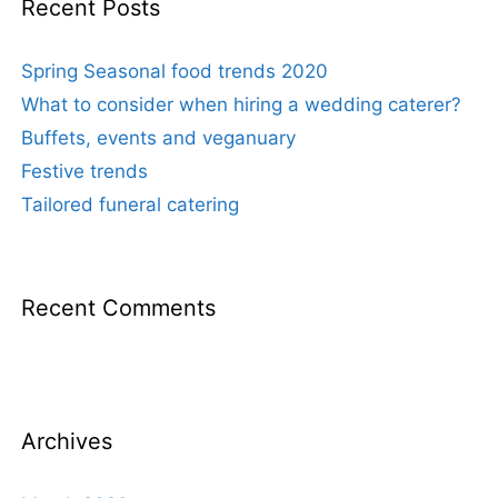
Recent Posts
Spring Seasonal food trends 2020
What to consider when hiring a wedding caterer?
Buffets, events and veganuary
Festive trends
Tailored funeral catering
Recent Comments
Archives