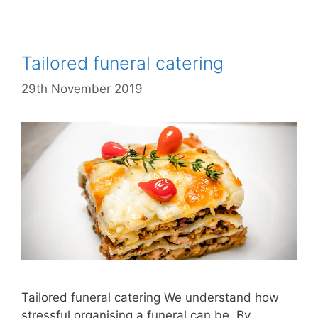
Tailored funeral catering
29th November 2019
Tailored funeral catering We understand how
stressful organising a funeral can be. By