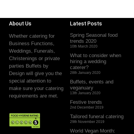
About Us
Latest Posts
Spring Seasonal food
Whether catering for
trends 2020
Business Functions,
10th March 2020
Weddings, Funerals,
What to consider when
Christenings or private
hiring a wedding
parties Buffets by
caterer?
Design will give you the
28th January 2020
special attention to
Buffets, events and
veganuary
make sure your catering
13th January 2020
requirements are met.
Festive trends
2nd December 2019
Tailored funeral catering
29th November 2019
World Vegan Month: